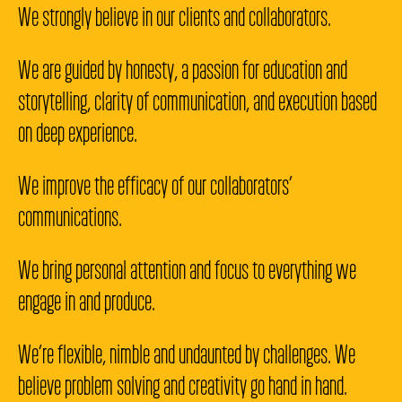
We strongly believe in our clients and collaborators.
We are guided by honesty, a passion for education and
storytelling, clarity of communication, and execution based
on deep experience.
We improve the efficacy of our collaborators’
communications.
We bring personal attention and focus to everything we
engage in and produce.
We’re flexible, nimble and undaunted by challenges. We
believe problem solving and creativity go hand in hand.