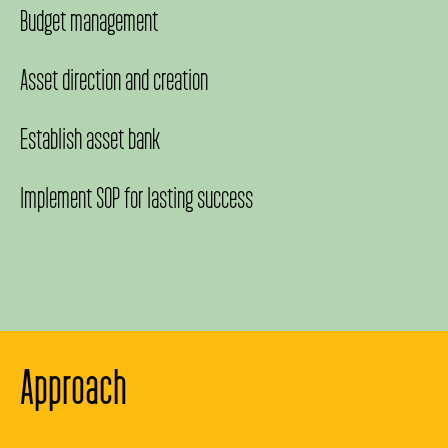
Budget management
Asset direction and creation
Establish asset bank
Implement SOP for lasting success
Approach