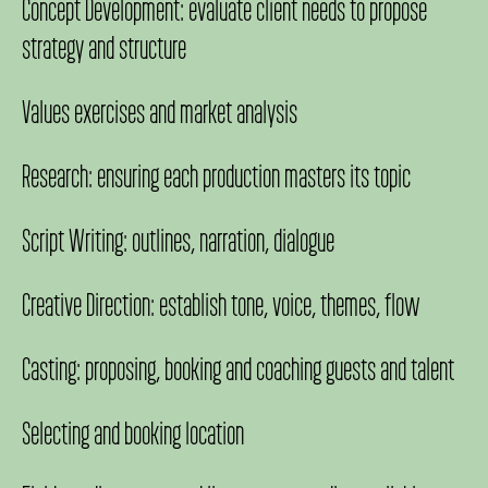
Concept Development: evaluate client needs to propose
strategy and structure
Values exercises and market analysis
Research: ensuring each production masters its topic
Script Writing: outlines, narration, dialogue
Creative Direction: establish tone, voice, themes, flow
Casting: proposing, booking and coaching guests and talent
Selecting and booking location