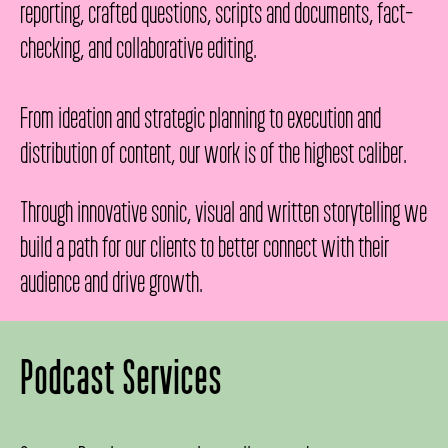
reporting, crafted questions, scripts and documents, fact-
checking, and collaborative editing.
From ideation and strategic planning to execution and
distribution of content, our work is of the highest caliber.
Through innovative sonic, visual and written storytelling we
build a path for our clients to better connect with their
audience and drive growth.
Podcast Services