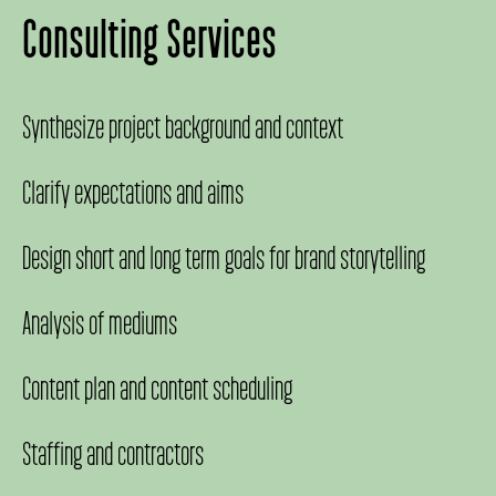
Consulting Services
Synthesize project background and context
Clarify expectations and aims
Design short and long term goals for brand storytelling
Analysis of mediums
Content plan and content scheduling
Staffing and contractors