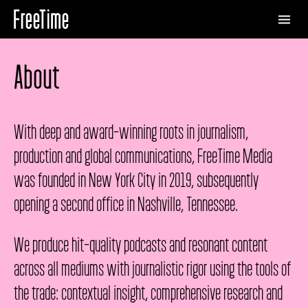
About
With deep and award-winning roots in journalism,
production and global communications, FreeTime Media
was founded in New York City in 2019, subsequently
opening a second office in Nashville, Tennessee.
We produce hit-quality podcasts and resonant content
across all mediums with journalistic rigor using the tools of
the trade: contextual insight, comprehensive research and