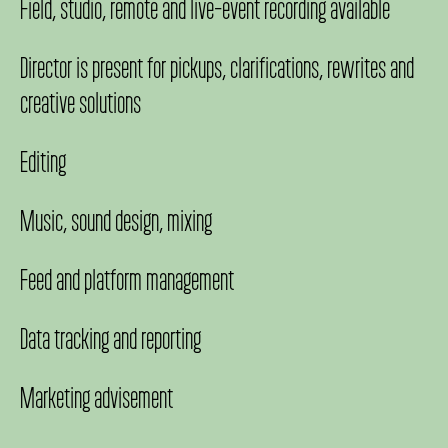
Field, studio, remote and live-event recording available
Director is present for pickups, clarifications, rewrites and
creative solutions
Editing
Music, sound design, mixing
Feed and platform management
Data tracking and reporting
Marketing advisement