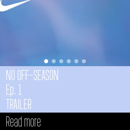
NO OFF-SEASON
Ep.
1
TRAILER
Read more